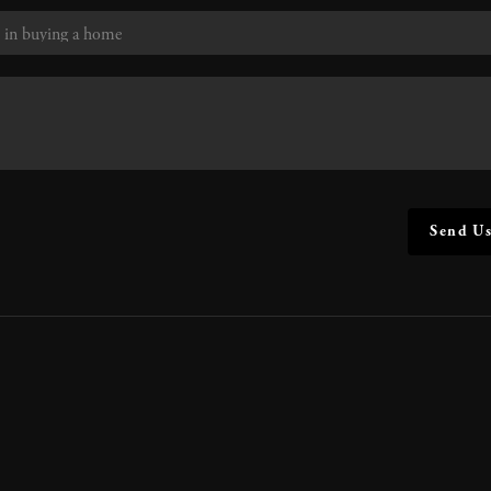
Send Us