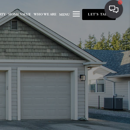
RTY
HOME VALUE
WHO WE ARE
LET'S TALK
MENU