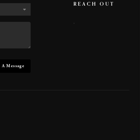
REACH OUT
,
 A Message