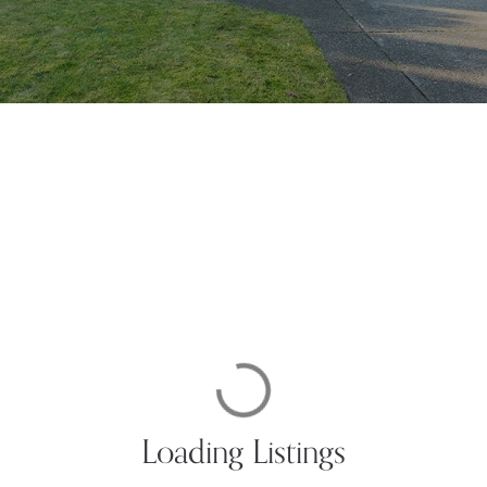
Loading Listings