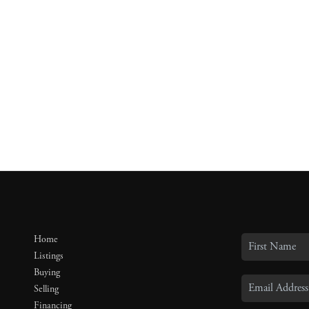
Home
Listings
Buying
Selling
Financing