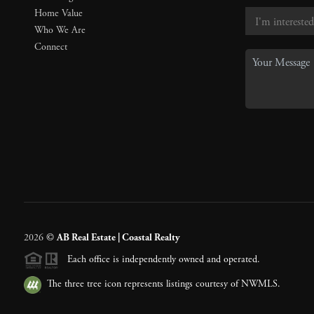
Home Value
Who We Are
Connect
2026
©
AB Real Estate | Coastal Realty
Each office is independently owned and operated.
The three tree icon represents listings courtesy of NWMLS.