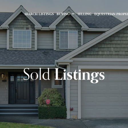
SEARCH LISTINGS
BUYING
SELLING
EQUESTRIAN PROPE
Sold
Listings