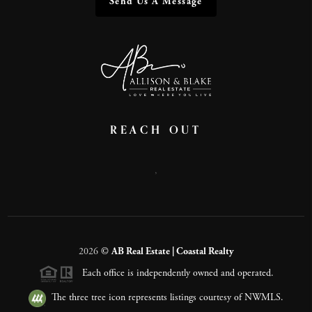
Send Us A Message
REACH OUT
,
2026
©
AB Real Estate | Coastal Realty
Each office is independently owned and operated.
The three tree icon represents listings courtesy of NWMLS.