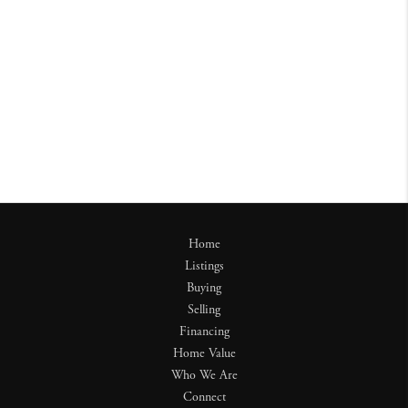
Home
Listings
Buying
Selling
Financing
Home Value
Who We Are
Connect