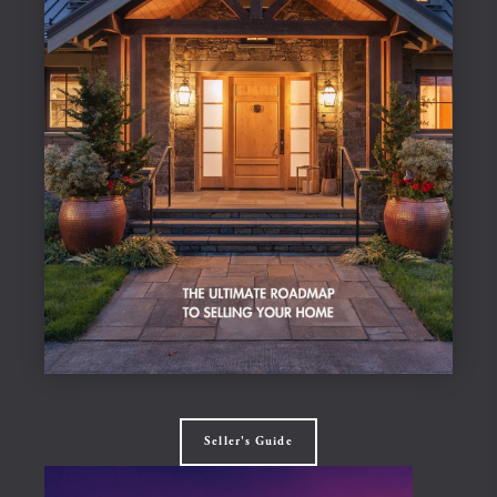
Seller's Guide