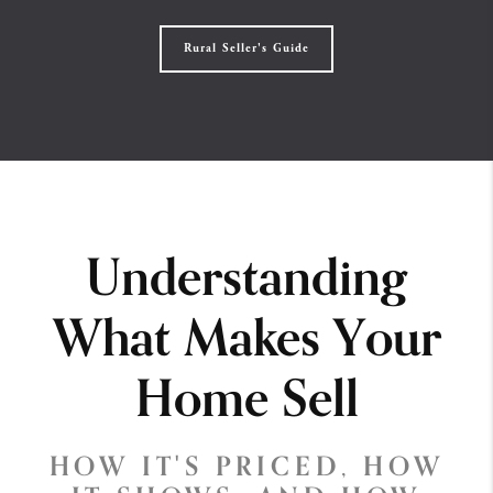
Rural Seller's Guide
Understanding
What Makes Your
Home Sell
HOW IT'S PRICED, HOW