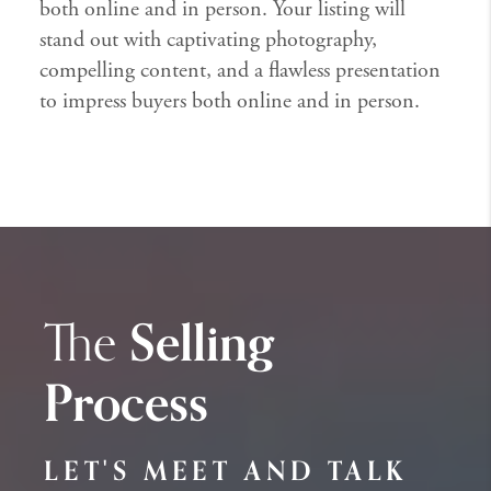
both online and in person. Your listing will
stand out with captivating photography,
compelling content, and a flawless presentation
to impress buyers both online and in person.
The
Selling
Process
LET'S MEET AND TALK