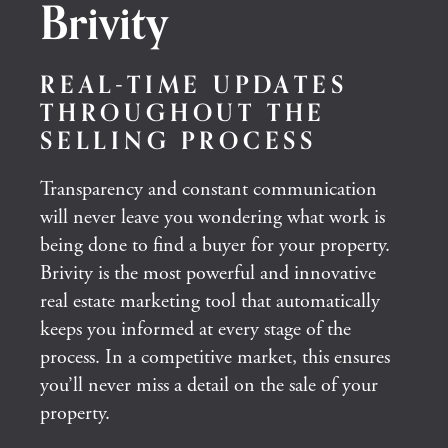
Brivity
REAL-TIME UPDATES
THROUGHOUT THE
SELLING PROCESS
Transparency and constant communication
will never leave you wondering what work is
being done to find a buyer for your property.
Brivity is the most powerful and innovative
real estate marketing tool that automatically
keeps you informed at every stage of the
process. In a competitive market, this ensures
you’ll never miss a detail on the sale of your
property.