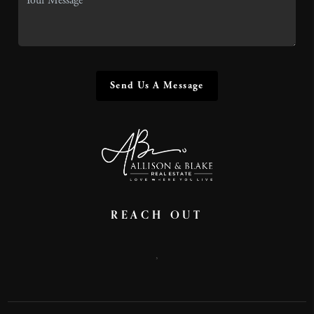
Send Us A Message
REACH OUT
,