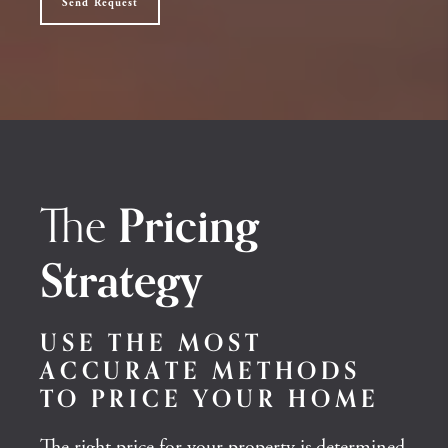
Send Request
The
Pricing
Strategy
USE THE MOST
ACCURATE METHODS
TO PRICE YOUR HOME
The right price for your property is determined