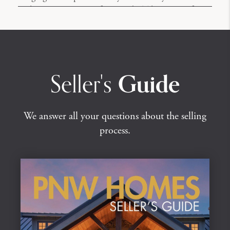
without ever stepping foot inside. Take a tour of one
of our listings.
Seller's
Guide
We answer all your questions about the selling
process.