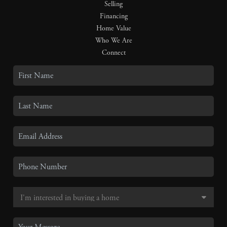
Selling
Financing
Home Value
Who We Are
Connect