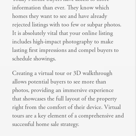
information than ever. They know which
homes they want to see and have already
rejected listings with too few or subpar photos.
It is absolutely vital that your online listing
includes high-impact photography to make
lasting first impressions and compel buyers to
schedule showings.
Creating a virtual tour or 3D walkthrough
allows potential buyers to see more than
photos, providing an immersive experience
that showcases the full layout of the property
right from the comfort of their device. Virtual
tours are a key element of a comprehensive and
successful home sale strategy.