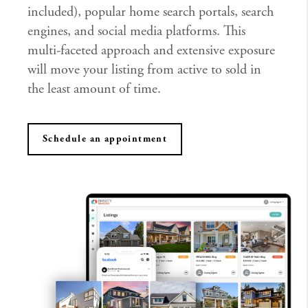
included), popular home search portals, search
engines, and social media platforms. This
multi-faceted approach and extensive exposure
will move your listing from active to sold in
the least amount of time.
Schedule an appointment