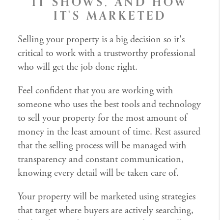
IT SHOWS, AND HOW
IT'S MARKETED
Selling your property is a big decision so it's
critical to work with a trustworthy professional
who will get the job done right.
Feel confident that you are working with
someone who uses the best tools and technology
to sell your property for the most amount of
money in the least amount of time. Rest assured
that the selling process will be managed with
transparency and constant communication,
knowing every detail will be taken care of.
Your property will be marketed using strategies
that target where buyers are actively searching,