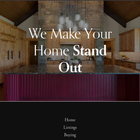
We Make Your
Home
Stand
Out
Home
Listings
Buying