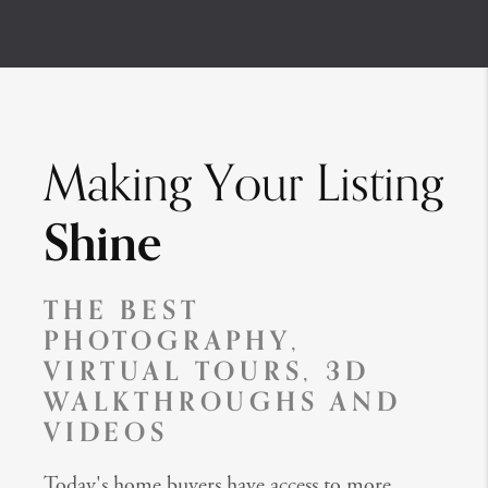
Making Your Listing
Shine
THE BEST
PHOTOGRAPHY,
VIRTUAL TOURS, 3D
WALKTHROUGHS AND
VIDEOS
Today's home buyers have access to more