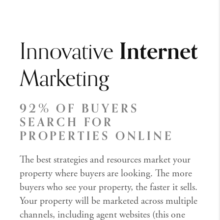
Innovative
Internet
Marketing
92% OF BUYERS
SEARCH FOR
PROPERTIES ONLINE
The best strategies and resources market your
property where buyers are looking. The more
buyers who see your property, the faster it sells.
Your property will be marketed across multiple
channels, including agent websites (this one