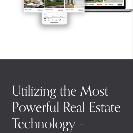
Utilizing the Most
Powerful Real Estate
Technology –