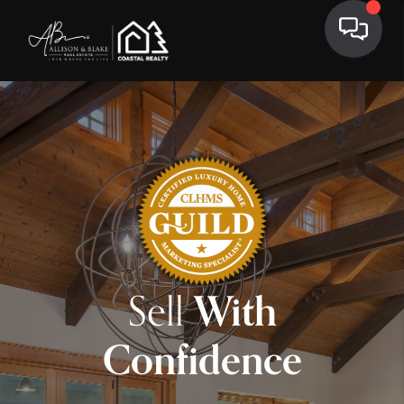
Sell
With
Confidence