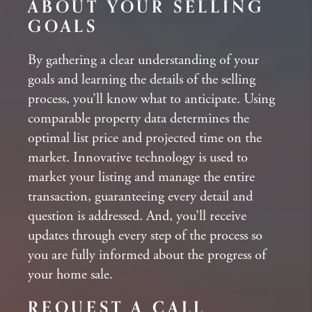
ABOUT YOUR SELLING
GOALS
By gathering a clear understanding of your
goals and learning the details of the selling
process, you’ll know what to anticipate. Using
comparable property data determines the
optimal list price and projected time on the
market. Innovative technology is used to
market your listing and manage the entire
transaction, guaranteeing every detail and
question is addressed. And, you’ll receive
updates through every step of the process so
you are fully informed about the progress of
your home sale.
REQUEST A CALL