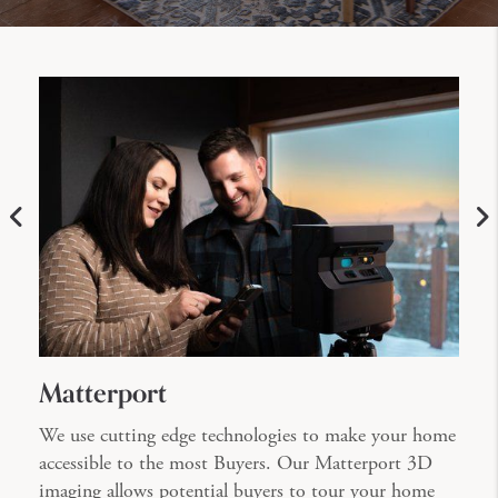
Matterport
We use cutting edge technologies to make your home
accessible to the most Buyers. Our Matterport 3D
imaging allows potential buyers to tour your home