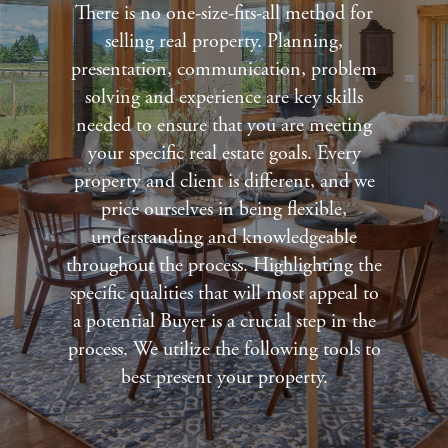
There is no one-size-fits-all method for
selling real property. Planning,
presentation, communication, problem
solving and experience are key skills
needed to ensure that you are meeting
your specific real estate goals. Every
property and client is different, and we
price ourselves in being flexible,
understanding and knowledgeable
throughout the process. Highlighting the
specific qualities that will most appeal to
a potential Buyer is a crucial step in the
process. We utilize the following tools to
best present your property.