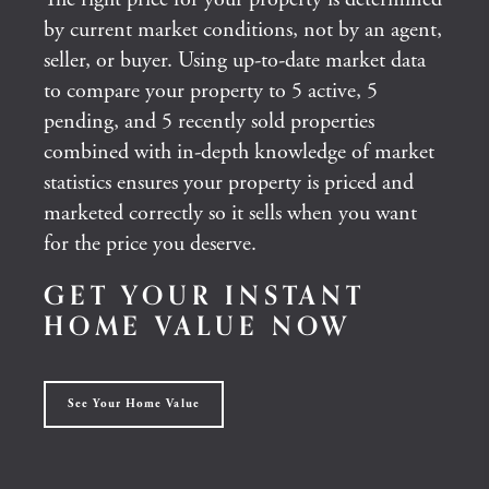
by current market conditions, not by an agent,
seller, or buyer. Using up-to-date market data
to compare your property to 5 active, 5
pending, and 5 recently sold properties
combined with in-depth knowledge of market
statistics ensures your property is priced and
marketed correctly so it sells when you want
for the price you deserve.
GET YOUR INSTANT
HOME VALUE NOW
See Your Home Value