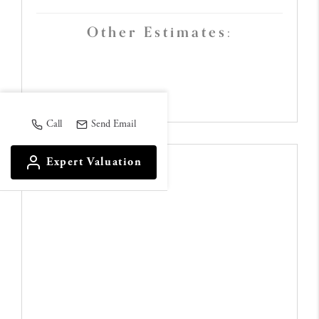
Other Estimates:
Call
Send Email
Expert Valuation