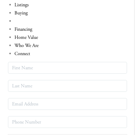
Listings
Buying
Selling
Financing
Home Value
Who We Are
Connect