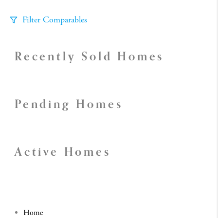
Filter Comparables
Size
Recently Sold Homes
+/-
500
Sqft
Sell Date
Within 6 mo
Pending Homes
Search Distance
1 mi
Sort
Active Homes
Distance
Home