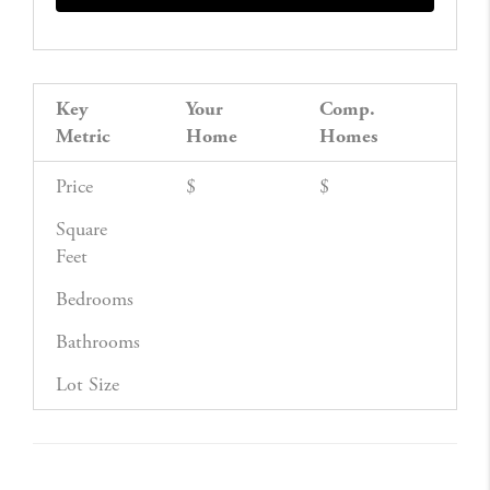
Key
Your
Comp.
Metric
Home
Homes
Price
$
$
Square
Feet
Bedrooms
Bathrooms
Lot Size