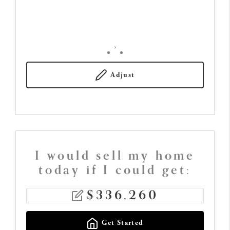
,
Adjust
I would sell my home
today if I could get:
$
336,260
Get Started