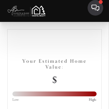
Your Estimated Home
Value:
$
Low:
High: