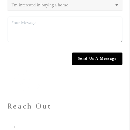
Send Us A Message
Reach Out
,