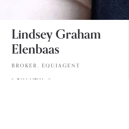
Lindsey Graham
Elenbaas
BROKER, EQUIAGENT
lindsey.allisonblakerealestate.com
Call Now
Lindsey is a lifetime Whatcom County resident and
a true advocate for Whatcom Farming, industry,
and local charitable organizations. Lindsey has an
unrivaled passion for helping her clients realize their
biggest dreams and goals. Her background in