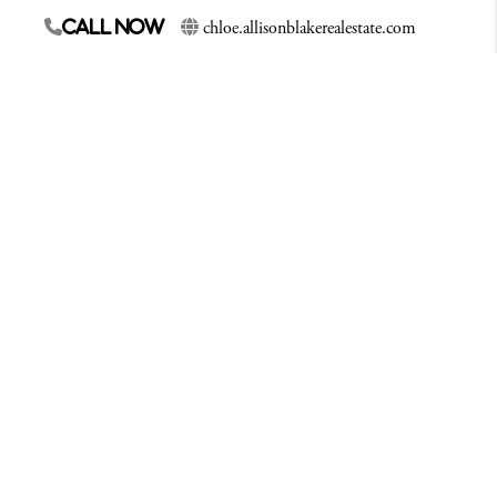
chloe.allisonblakerealestate.com
Call Now
Since 2010 Chloe has called Whatcom County her
home. With years of experience as an account
Manager, Chloe is able to call on that experience to
assist each of her clients. She is professional,
organized and always willing to work with her
clients best interest in mind. An avid outdoorsmen,
Chloe loves to fish, free-dive, snowboard and spend
time with her family
Contact