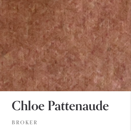
Chloe Pattenaude
BROKER