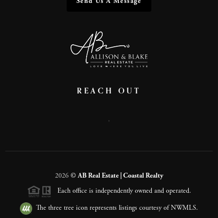
Send Us A Message
REACH OUT
,
2026
©
AB Real Estate | Coastal Realty
Each office is independently owned and operated.
The three tree icon represents listings courtesy of NWMLS.