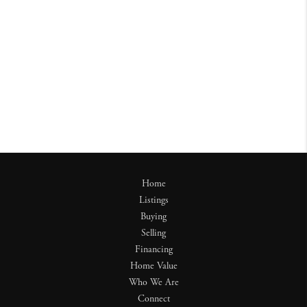
Home
Listings
Buying
Selling
Financing
Home Value
Who We Are
Connect