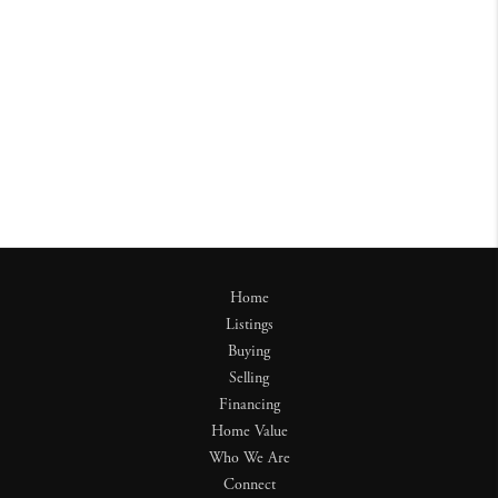
Home
Listings
Buying
Selling
Financing
Home Value
Who We Are
Connect