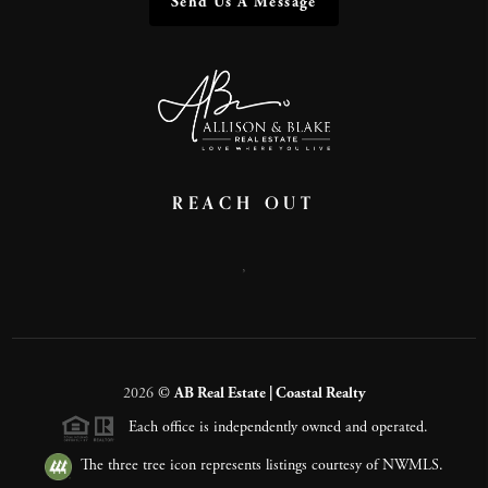
Send Us A Message
REACH OUT
,
2026
©
AB Real Estate | Coastal Realty
Each office is independently owned and operated.
The three tree icon represents listings courtesy of NWMLS.