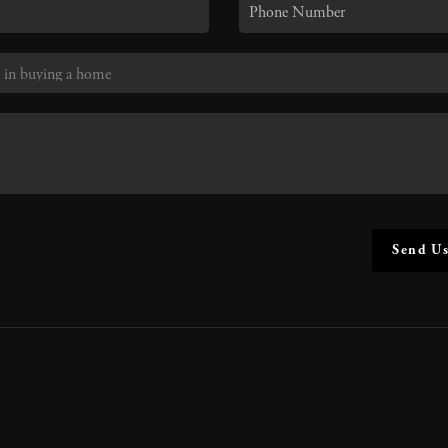
Send Us