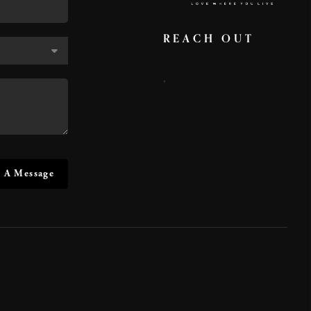
REACH OUT
,
 A Message