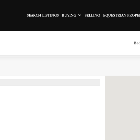
SEARCH LISTINGS
BUYING
SELLING
EQUESTRIAN PROPE
Be