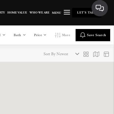
RTY
HOME VALUE
WHO WE ARE
LET'S TALK
MENU
d
Bath
Price
More
Save Search
Sort By