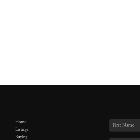
Home
Listings
Buying