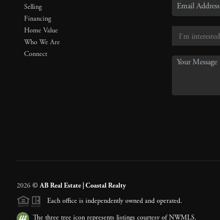
Selling
Financing
Home Value
Who We Are
Connect
2026
©
AB Real Estate | Coastal Realty
Each office is independently owned and operated.
The three tree icon represents listings courtesy of NWMLS.