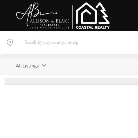
All Listings